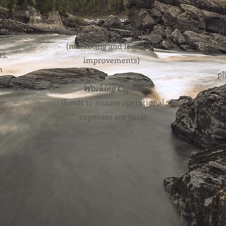
2 Streams:
Business Enhancement Loans
el
(marketing and leasehold
ts.
improvements)
n
pl
e
Working Capital
t
(funds to ensure operational
expenses are paid)