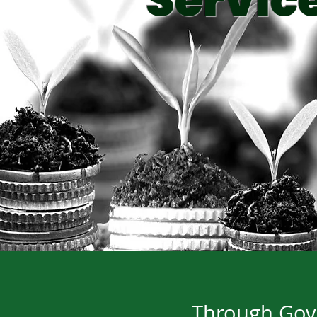
Servic
Through Gove