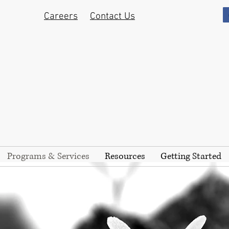
Careers
Contact Us
Programs & Services
Resources
Getting Started