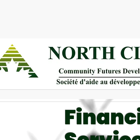
Financ