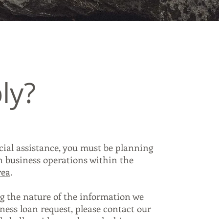
ly?
ncial assistance, you must be planning
in business operations within the
rea
.
g the nature of the information we
ness loan request, please contact our