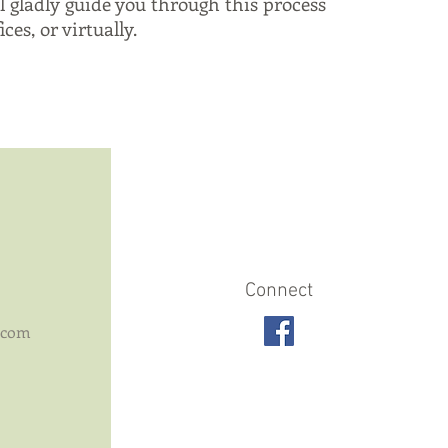
l gladly guide you through this process
ces, or virtually.
Connect
.com