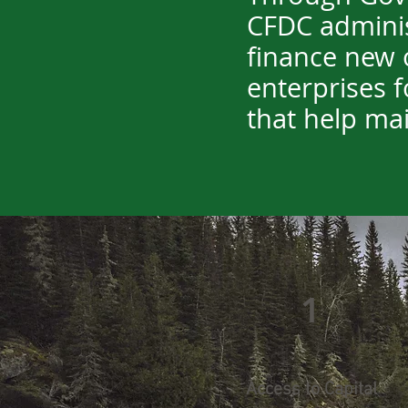
CFDC adminis
finance new o
enterprises f
that help mai
1
Access to Capital