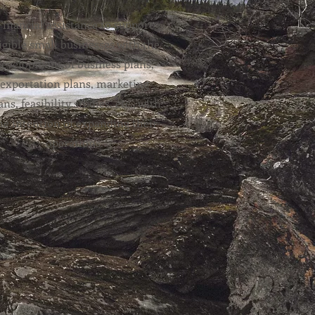
Financial assistance to support
igible small businesses with the
development of business plans,
exportation plans, marketing
ans, feasibility studies, etc., with
he intention of expanding their
operations.