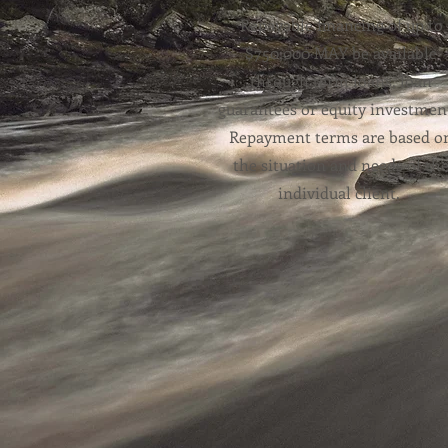
Repayable financing of up to
$750,000 MAY be available
through term loans, loan
guarantees or equity investmen
Repayment terms are based o
the situation and needs of th
individual client.