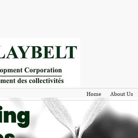
Home
About Us
ing