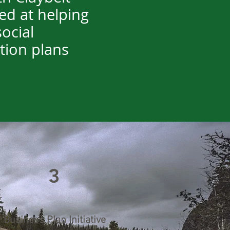
ed at helping
ocial
ation plans
3
Business Plan Initiative