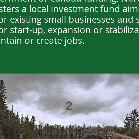
ters a local investment fund aim
r existing small businesses and s
or start-up, expansion or stabiliz
ntain or create jobs.
2
Microloan Programs