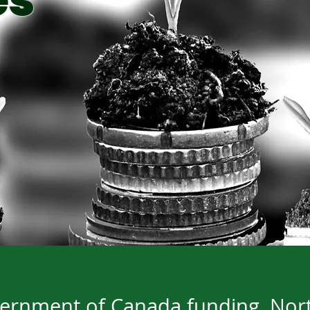
es
rnment of Canada funding, Nort