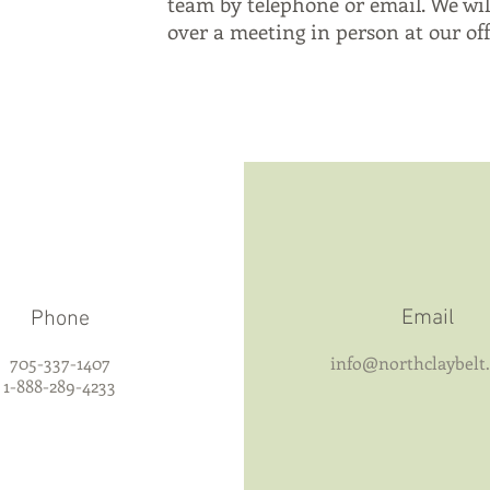
team by telephone or email. We wil
over a meeting in person at our offi
Email
Phone
705-337-1407
info@northclaybelt
1-888-289-4233