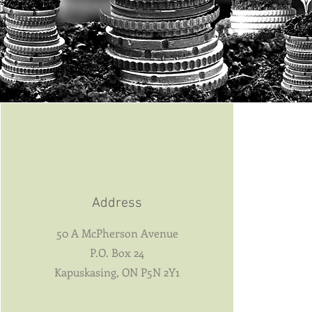
Address
50 A McPherson Avenue
P.O. Box 24
Kapuskasing, ON P5N 2Y1