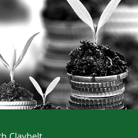
h Claybelt