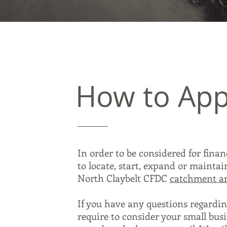
How to App
In order to be considered for fina
to locate, start, expand or mainta
North Claybelt CFDC
catchment a
If you have any questions regardin
require to consider your small busi