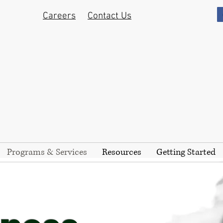
Careers
Contact Us
Programs & Services
Resources
Getting Started