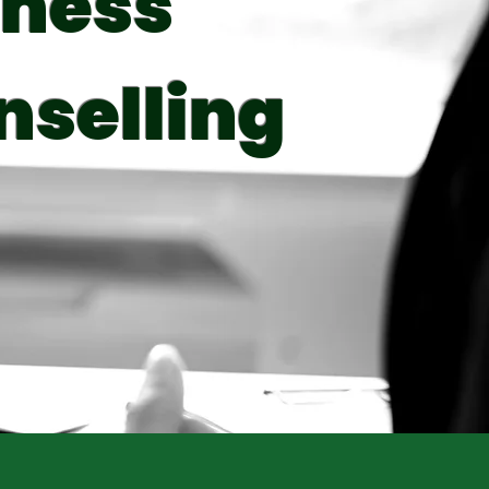
iness
nselling