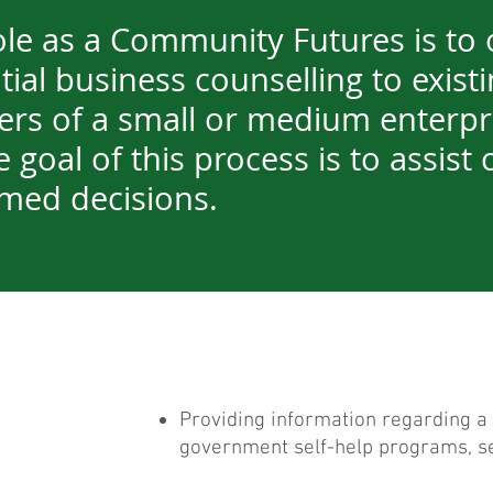
ole as a Community Futures is to 
ial business counselling to existi
ers of a small or medium enterpr
 goal of this process is to assist c
med decisions.
Providing information regarding a 
government self-help programs, se