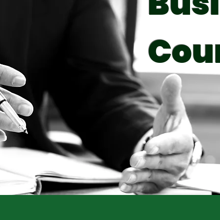
Bus
Cou