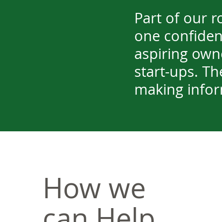
Part of our r
one confident
aspiring own
start-ups. The
making infor
How we
can Help