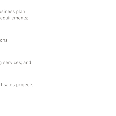
usiness plan
requirements;
ions;
g services; and
t sales projects.