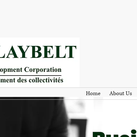
Home
About Us