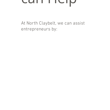
At North Claybelt, we can assist
entrepreneurs by: