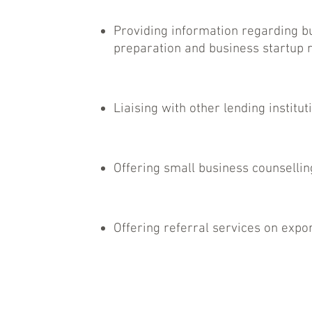
Providing information regarding b
preparation and business startup 
Liaising with other lending institut
Offering small business counsellin
Offering referral services on expor