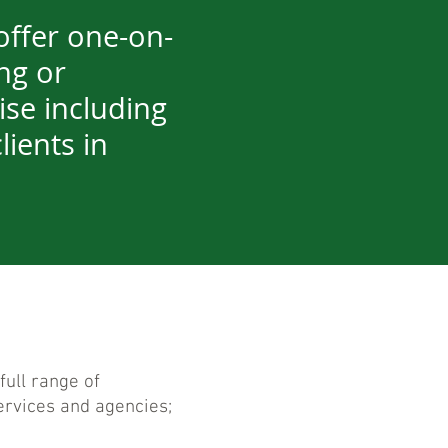
offer one-on-
ng or
ise including
lients in
full range of
rvices and agencies;